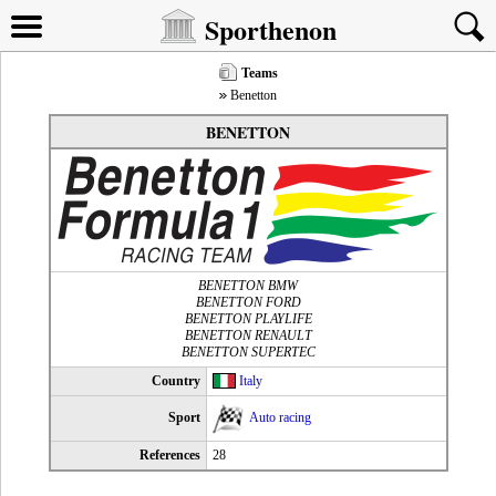
Sporthenon
Teams
Benetton
BENETTON
BENETTON BMW
BENETTON FORD
BENETTON PLAYLIFE
BENETTON RENAULT
BENETTON SUPERTEC
Country
Italy
Sport
Auto racing
References
28