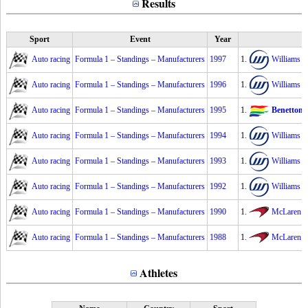
Results
Sport
Event
Year
Auto racing
Formula 1 – Standings – Manufacturers
1997
1.
Williams
2
Auto racing
Formula 1 – Standings – Manufacturers
1996
1.
Williams
2
Auto racing
Formula 1 – Standings – Manufacturers
1995
1.
Benetton
Auto racing
Formula 1 – Standings – Manufacturers
1994
1.
Williams
2
Auto racing
Formula 1 – Standings – Manufacturers
1993
1.
Williams
2
Auto racing
Formula 1 – Standings – Manufacturers
1992
1.
Williams
2
Auto racing
Formula 1 – Standings – Manufacturers
1990
1.
McLaren
2
Auto racing
Formula 1 – Standings – Manufacturers
1988
1.
McLaren
2
Athletes