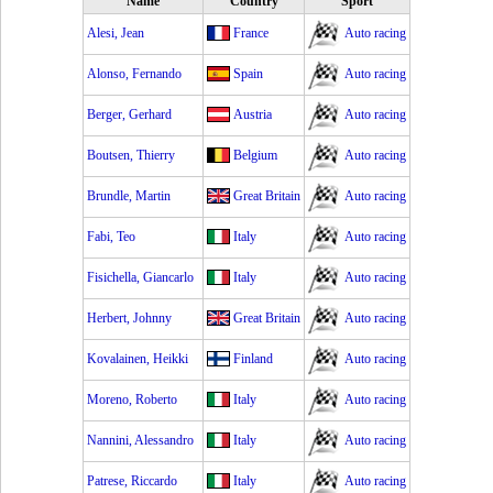
Name
Country
Sport
Alesi, Jean
France
Auto racing
Alonso, Fernando
Spain
Auto racing
Berger, Gerhard
Austria
Auto racing
Boutsen, Thierry
Belgium
Auto racing
Brundle, Martin
Great Britain
Auto racing
Fabi, Teo
Italy
Auto racing
Fisichella, Giancarlo
Italy
Auto racing
Herbert, Johnny
Great Britain
Auto racing
Kovalainen, Heikki
Finland
Auto racing
Moreno, Roberto
Italy
Auto racing
Nannini, Alessandro
Italy
Auto racing
Patrese, Riccardo
Italy
Auto racing