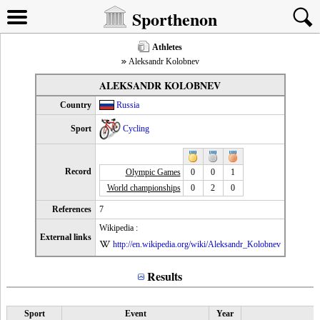
Sporthenon
Athletes
Aleksandr Kolobnev
ALEKSANDR KOLOBNEV
Country
Russia
Sport
Cycling
Record
Olympic Games
0
0
1
World championships
0
2
0
References
7
Wikipedia :
External links
http://en.wikipedia.org/wiki/Aleksandr_Kolobnev
Results
Sport
Event
Year