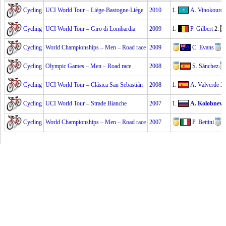
Cycling
UCI World Tour – Liège-Bastogne-Liège
2010
1.
A. Vinokouro
Cycling
UCI World Tour – Giro di Lombardia
2009
1.
P. Gilbert
2.
Cycling
World Championships – Men – Road race
2009
C. Evans
Cycling
Olympic Games – Men – Road race
2008
S. Sánchez
Cycling
UCI World Tour – Clásica San Sebastián
2008
1.
A. Valverde
2
Cycling
UCI World Tour – Strade Bianche
2007
1.
A. Kolobnev
Cycling
World Championships – Men – Road race
2007
P. Bettini