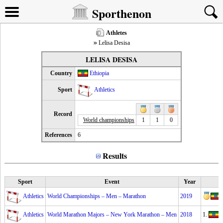
Sporthenon
Athletes
Lelisa Desisa
LELISA DESISA
Country
Ethiopia
Sport
Athletics
Record
World championships
1
1
0
References
6
Results
Sport
Event
Year
Athletics
World Championships – Men – Marathon
2019
Athletics
World Marathon Majors – New York Marathon – Men
2018
1.