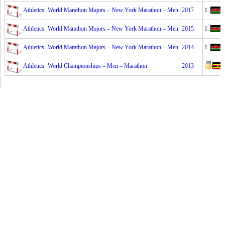
Athletics
World Marathon Majors – New York Marathon – Men
2017
1.
Athletics
World Marathon Majors – New York Marathon – Men
2015
1.
S
Athletics
World Marathon Majors – New York Marathon – Men
2014
1.
Athletics
World Championships – Men – Marathon
2013