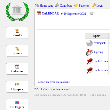
Home page
Contribute
Favorites
Login
CALENDAR
19 September 2021
Results
Sport
Volleyball
Cycling
Browse
Table tennis
Table tennis
Calendar
Report an error on this page
Olympics
©2011-2026 (sporthenon.com)
Last update on this page: 22 Aug 2022, 10:41
–
1.961
seconds
US leagues