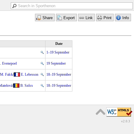
Date
1–19 September
. Evenepoel
19 September
M. Falck
/
E. Lebesson
18–19 September
Matelová
/
B. Szőcs
18–19 September
v2.0.3