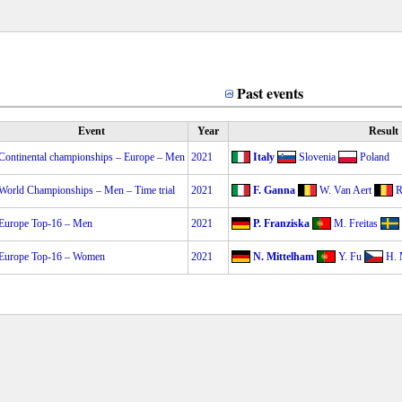
Past events
Event
Year
Result
Continental championships – Europe – Men
2021
Italy
Slovenia
Poland
World Championships – Men – Time trial
2021
F. Ganna
W. Van Aert
R
Europe Top-16 – Men
2021
P. Franziska
M. Freitas
Europe Top-16 – Women
2021
N. Mittelham
Y. Fu
H. 