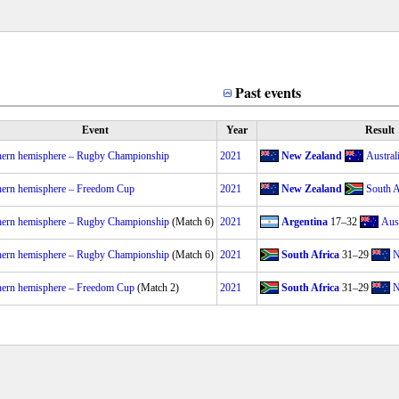
Past events
Event
Year
Result
hern hemisphere – Rugby Championship
2021
New Zealand
Austral
hern hemisphere – Freedom Cup
2021
New Zealand
South A
hern hemisphere – Rugby Championship
(Match 6)
2021
Argentina
17–32
Aust
hern hemisphere – Rugby Championship
(Match 6)
2021
South Africa
31–29
N
hern hemisphere – Freedom Cup
(Match 2)
2021
South Africa
31–29
N