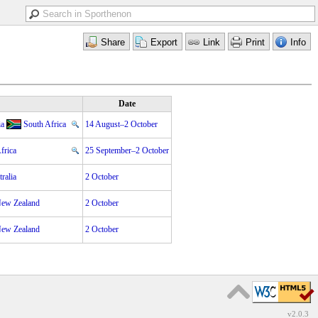
Date
ia
South Africa
14 August–2 October
frica
25 September–2 October
ralia
2 October
ew Zealand
2 October
ew Zealand
2 October
v2.0.3