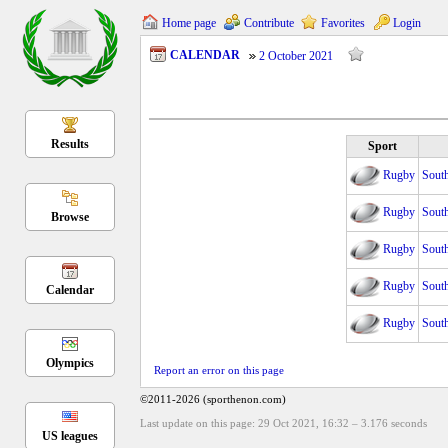
Home page
Contribute
Favorites
Login
CALENDAR
2 October 2021
Results
Sport
Rugby
Sout
Rugby
Sout
Browse
Rugby
Sout
Rugby
Sout
Calendar
Rugby
Sout
Olympics
Report an error on this page
©2011-2026 (sporthenon.com)
Last update on this page: 29 Oct 2021, 16:32
–
3.176
seconds
US leagues