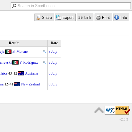
Result
Date
oja
B. Moreno
8 July
anovski
Y. Rodríguez
8 July
frica
43–12
Australia
8 July
na
12–41
New Zealand
8 July
v2.0.3