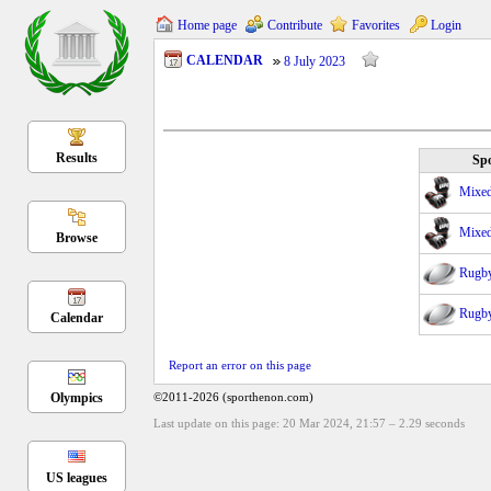
Home page
Contribute
Favorites
Login
CALENDAR
8 July 2023
Results
Spo
Mixed 
Mixed 
Browse
Rugb
Rugb
Calendar
Report an error on this page
Olympics
©2011-2026 (sporthenon.com)
Last update on this page: 20 Mar 2024, 21:57
–
2.29
seconds
US leagues