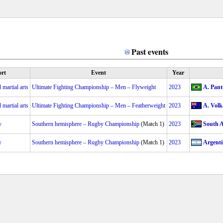
Past events
rt
Event
Year
martial arts
Ultimate Fighting Championship – Men – Flyweight
2023
A. Pant
martial arts
Ultimate Fighting Championship – Men – Featherweight
2023
A. Volk
y
Southern hemisphere – Rugby Championship
(Match 1)
2023
South A
y
Southern hemisphere – Rugby Championship
(Match 1)
2023
Argenti