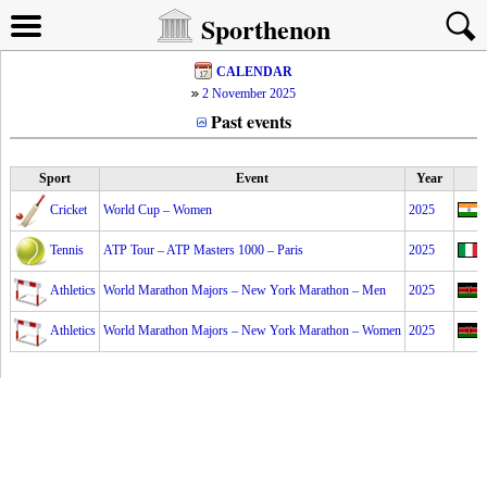
Sporthenon
CALENDAR
2 November 2025
Past events
Sport
Event
Year
Cricket
World Cup – Women
2025
Tennis
ATP Tour – ATP Masters 1000 – Paris
2025
Athletics
World Marathon Majors – New York Marathon – Men
2025
Athletics
World Marathon Majors – New York Marathon – Women
2025