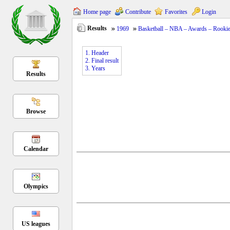
Home page
Contribute
Favorites
Login
Results
1969
Basketball – NBA – Awards – Rookie 
1. Header
2. Final result
3. Years
Results
Browse
Calendar
Olympics
US leagues