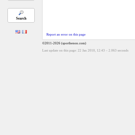
Search
Report an error on this page
©2011-2026 (sporthenon.com)
Last update on this page: 22 Jan 2010, 12:43
–
2.063
seconds