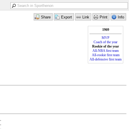
1969
MVP
Coach of the year
Rookie of the year
All-NBA first team
All-rookie first team
All-defensive first team
•
•