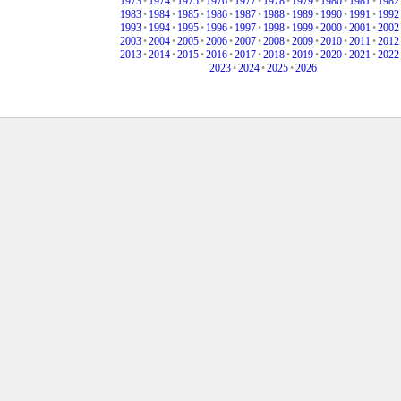
1973
•
1974
•
1975
•
1976
•
1977
•
1978
•
1979
•
1980
•
1981
•
1982
1983
•
1984
•
1985
•
1986
•
1987
•
1988
•
1989
•
1990
•
1991
•
1992
1993
•
1994
•
1995
•
1996
•
1997
•
1998
•
1999
•
2000
•
2001
•
2002
2003
•
2004
•
2005
•
2006
•
2007
•
2008
•
2009
•
2010
•
2011
•
2012
2013
•
2014
•
2015
•
2016
•
2017
•
2018
•
2019
•
2020
•
2021
•
2022
2023
•
2024
•
2025
•
2026