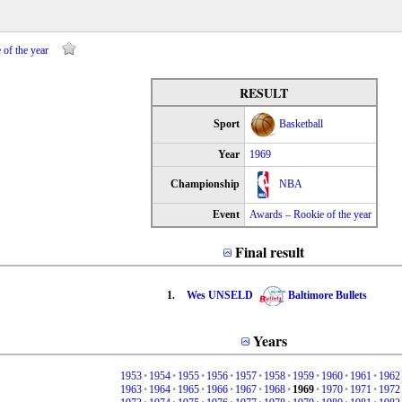
of the year
RESULT
Sport
Basketball
Year
1969
Championship
NBA
Event
Awards – Rookie of the year
Final result
1.
Wes UNSELD
Baltimore Bullets
Years
1953
•
1954
•
1955
•
1956
•
1957
•
1958
•
1959
•
1960
•
1961
•
1962
1963
•
1964
•
1965
•
1966
•
1967
•
1968
•
1969
•
1970
•
1971
•
1972