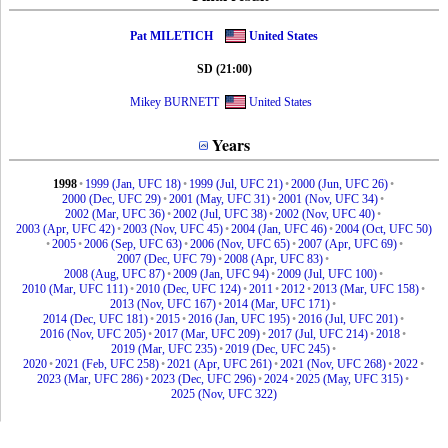
Pat MILETICH
United States
SD (21:00)
Mikey BURNETT
United States
Years
1998
•
1999 (Jan, UFC 18)
•
1999 (Jul, UFC 21)
•
2000 (Jun, UFC 26)
•
2000 (Dec, UFC 29)
•
2001 (May, UFC 31)
•
2001 (Nov, UFC 34)
•
2002 (Mar, UFC 36)
•
2002 (Jul, UFC 38)
•
2002 (Nov, UFC 40)
•
2003 (Apr, UFC 42)
•
2003 (Nov, UFC 45)
•
2004 (Jan, UFC 46)
•
2004 (Oct, UFC 50)
•
2005
•
2006 (Sep, UFC 63)
•
2006 (Nov, UFC 65)
•
2007 (Apr, UFC 69)
•
2007 (Dec, UFC 79)
•
2008 (Apr, UFC 83)
•
2008 (Aug, UFC 87)
•
2009 (Jan, UFC 94)
•
2009 (Jul, UFC 100)
•
2010 (Mar, UFC 111)
•
2010 (Dec, UFC 124)
•
2011
•
2012
•
2013 (Mar, UFC 158)
•
2013 (Nov, UFC 167)
•
2014 (Mar, UFC 171)
•
2014 (Dec, UFC 181)
•
2015
•
2016 (Jan, UFC 195)
•
2016 (Jul, UFC 201)
•
2016 (Nov, UFC 205)
•
2017 (Mar, UFC 209)
•
2017 (Jul, UFC 214)
•
2018
•
2019 (Mar, UFC 235)
•
2019 (Dec, UFC 245)
•
2020
•
2021 (Feb, UFC 258)
•
2021 (Apr, UFC 261)
•
2021 (Nov, UFC 268)
•
2022
•
2023 (Mar, UFC 286)
•
2023 (Dec, UFC 296)
•
2024
•
2025 (May, UFC 315)
•
2025 (Nov, UFC 322)