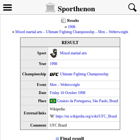
Sporthenon
Results
1998
Mixed martial arts – Ultimate Fighting Championship – Men – Welterweight
RESULT
Sport
Mixed martial arts
Year
1998
Championship
Ultimate Fighting Championship
Event
Men – Welterweight
Date
Friday 16 October 1998
Place
Ginásio da Portuguesa
,
São Paulo
,
Brazil
Wikipedia :
External links
https://en.wikipedia.org/wiki/UFC_Brazil
Comment
UFC Brazil
Final result