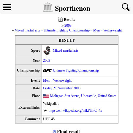
Sporthenon
Results
2003
Mixed martial arts – Ultimate Fighting Championship – Men – Welterweight
RESULT
Sport
Mixed martial arts
Year
2003
Championship
Ultimate Fighting Championship
Event
Men – Welterweight
Date
Friday 21 November 2003
Place
Mohegan Sun Arena
,
Uncasville
,
United States
Wikipedia :
External links
https://en.wikipedia.org/wiki/UFC_45
Comment
UFC 45
Final result