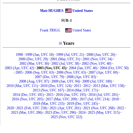
Matt HUGHES
United States
SUB–1
Frank TRIGG
United States
Years
1998
•
1999 (Jan, UFC 18)
•
1999 (Jul, UFC 21)
•
2000 (Jun, UFC 26)
•
2000 (Dec, UFC 29)
•
2001 (May, UFC 31)
•
2001 (Nov, UFC 34)
•
2002 (Mar, UFC 36)
•
2002 (Jul, UFC 38)
•
2002 (Nov, UFC 40)
•
2003 (Apr, UFC 42)
•
2003 (Nov, UFC 45)
•
2004 (Jan, UFC 46)
•
2004 (Oct, UFC 50)
•
2005
•
2006 (Sep, UFC 63)
•
2006 (Nov, UFC 65)
•
2007 (Apr, UFC 69)
•
2007 (Dec, UFC 79)
•
2008 (Apr, UFC 83)
•
2008 (Aug, UFC 87)
•
2009 (Jan, UFC 94)
•
2009 (Jul, UFC 100)
•
2010 (Mar, UFC 111)
•
2010 (Dec, UFC 124)
•
2011
•
2012
•
2013 (Mar, UFC 158)
•
2013 (Nov, UFC 167)
•
2014 (Mar, UFC 171)
•
2014 (Dec, UFC 181)
•
2015
•
2016 (Jan, UFC 195)
•
2016 (Jul, UFC 201)
•
2016 (Nov, UFC 205)
•
2017 (Mar, UFC 209)
•
2017 (Jul, UFC 214)
•
2018
•
2019 (Mar, UFC 235)
•
2019 (Dec, UFC 245)
•
2020
•
2021 (Feb, UFC 258)
•
2021 (Apr, UFC 261)
•
2021 (Nov, UFC 268)
•
2022
•
2023 (Mar, UFC 286)
•
2023 (Dec, UFC 296)
•
2024
•
2025 (May, UFC 315)
•
2025 (Nov, UFC 322)