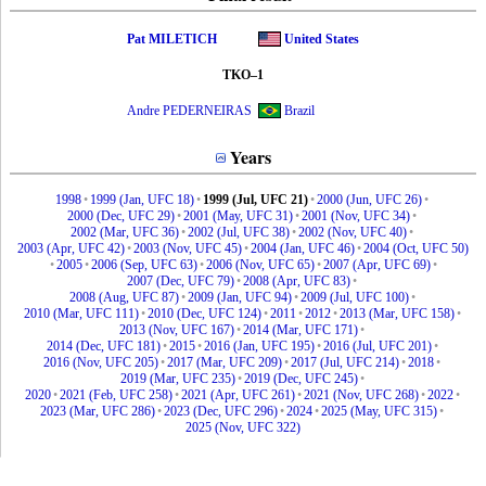
Pat MILETICH
United States
TKO–1
Andre PEDERNEIRAS
Brazil
Years
1998
•
1999 (Jan, UFC 18)
•
1999 (Jul, UFC 21)
•
2000 (Jun, UFC 26)
•
2000 (Dec, UFC 29)
•
2001 (May, UFC 31)
•
2001 (Nov, UFC 34)
•
2002 (Mar, UFC 36)
•
2002 (Jul, UFC 38)
•
2002 (Nov, UFC 40)
•
2003 (Apr, UFC 42)
•
2003 (Nov, UFC 45)
•
2004 (Jan, UFC 46)
•
2004 (Oct, UFC 50)
•
2005
•
2006 (Sep, UFC 63)
•
2006 (Nov, UFC 65)
•
2007 (Apr, UFC 69)
•
2007 (Dec, UFC 79)
•
2008 (Apr, UFC 83)
•
2008 (Aug, UFC 87)
•
2009 (Jan, UFC 94)
•
2009 (Jul, UFC 100)
•
2010 (Mar, UFC 111)
•
2010 (Dec, UFC 124)
•
2011
•
2012
•
2013 (Mar, UFC 158)
•
2013 (Nov, UFC 167)
•
2014 (Mar, UFC 171)
•
2014 (Dec, UFC 181)
•
2015
•
2016 (Jan, UFC 195)
•
2016 (Jul, UFC 201)
•
2016 (Nov, UFC 205)
•
2017 (Mar, UFC 209)
•
2017 (Jul, UFC 214)
•
2018
•
2019 (Mar, UFC 235)
•
2019 (Dec, UFC 245)
•
2020
•
2021 (Feb, UFC 258)
•
2021 (Apr, UFC 261)
•
2021 (Nov, UFC 268)
•
2022
•
2023 (Mar, UFC 286)
•
2023 (Dec, UFC 296)
•
2024
•
2025 (May, UFC 315)
•
2025 (Nov, UFC 322)