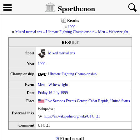
Sporthenon
Results
1999
Mixed martial arts – Ultimate Fighting Championship – Men – Welterweight
RESULT
Sport
Mixed martial arts
Year
1999
Championship
Ultimate Fighting Championship
Event
Men – Welterweight
Date
Friday 16 July 1999
Place
Five Seasons Events Center
,
Cedar Rapids
,
United States
Wikipedia :
External links
https://en.wikipedia.org/wiki/UFC_21
Comment
UFC 21
Final result