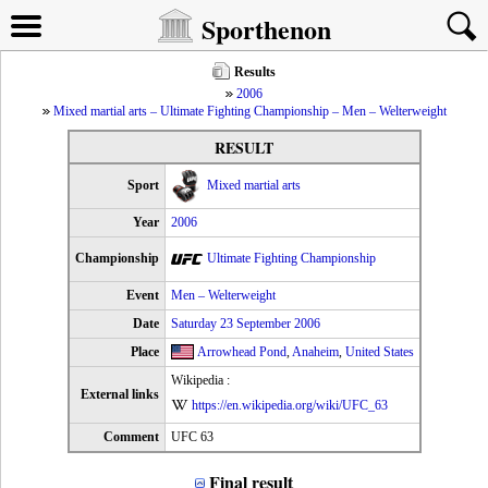
Sporthenon
Results
2006
Mixed martial arts – Ultimate Fighting Championship – Men – Welterweight
RESULT
Sport
Mixed martial arts
Year
2006
Championship
Ultimate Fighting Championship
Event
Men – Welterweight
Date
Saturday 23 September 2006
Place
Arrowhead Pond
,
Anaheim
,
United States
Wikipedia :
External links
https://en.wikipedia.org/wiki/UFC_63
Comment
UFC 63
Final result