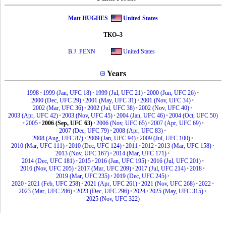
Matt HUGHES
United States
TKO–3
B.J. PENN
United States
Years
1998
•
1999 (Jan, UFC 18)
•
1999 (Jul, UFC 21)
•
2000 (Jun, UFC 26)
•
2000 (Dec, UFC 29)
•
2001 (May, UFC 31)
•
2001 (Nov, UFC 34)
•
2002 (Mar, UFC 36)
•
2002 (Jul, UFC 38)
•
2002 (Nov, UFC 40)
•
2003 (Apr, UFC 42)
•
2003 (Nov, UFC 45)
•
2004 (Jan, UFC 46)
•
2004 (Oct, UFC 50)
•
2005
•
2006 (Sep, UFC 63)
•
2006 (Nov, UFC 65)
•
2007 (Apr, UFC 69)
•
2007 (Dec, UFC 79)
•
2008 (Apr, UFC 83)
•
2008 (Aug, UFC 87)
•
2009 (Jan, UFC 94)
•
2009 (Jul, UFC 100)
•
2010 (Mar, UFC 111)
•
2010 (Dec, UFC 124)
•
2011
•
2012
•
2013 (Mar, UFC 158)
•
2013 (Nov, UFC 167)
•
2014 (Mar, UFC 171)
•
2014 (Dec, UFC 181)
•
2015
•
2016 (Jan, UFC 195)
•
2016 (Jul, UFC 201)
•
2016 (Nov, UFC 205)
•
2017 (Mar, UFC 209)
•
2017 (Jul, UFC 214)
•
2018
•
2019 (Mar, UFC 235)
•
2019 (Dec, UFC 245)
•
2020
•
2021 (Feb, UFC 258)
•
2021 (Apr, UFC 261)
•
2021 (Nov, UFC 268)
•
2022
•
2023 (Mar, UFC 286)
•
2023 (Dec, UFC 296)
•
2024
•
2025 (May, UFC 315)
•
2025 (Nov, UFC 322)