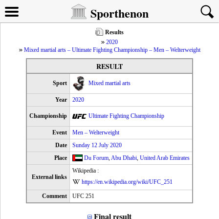
Sporthenon
Results
2020
Mixed martial arts – Ultimate Fighting Championship – Men – Welterweight
RESULT
Sport
Mixed martial arts
Year
2020
Championship
Ultimate Fighting Championship
Event
Men – Welterweight
Date
Sunday 12 July 2020
Place
Du Forum
,
Abu Dhabi
,
United Arab Emirates
Wikipedia :
External links
https://en.wikipedia.org/wiki/UFC_251
Comment
UFC 251
Final result