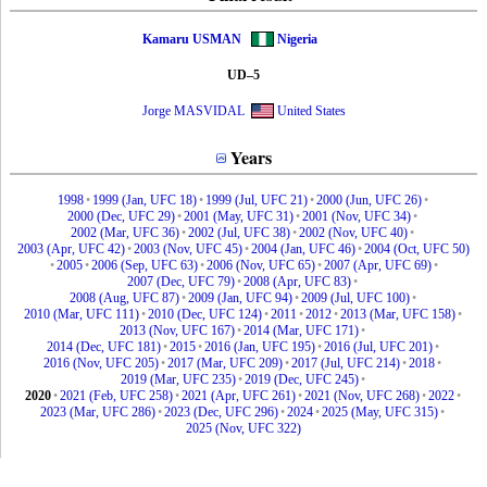
Kamaru USMAN
Nigeria
UD–5
Jorge MASVIDAL
United States
Years
1998
•
1999 (Jan, UFC 18)
•
1999 (Jul, UFC 21)
•
2000 (Jun, UFC 26)
•
2000 (Dec, UFC 29)
•
2001 (May, UFC 31)
•
2001 (Nov, UFC 34)
•
2002 (Mar, UFC 36)
•
2002 (Jul, UFC 38)
•
2002 (Nov, UFC 40)
•
2003 (Apr, UFC 42)
•
2003 (Nov, UFC 45)
•
2004 (Jan, UFC 46)
•
2004 (Oct, UFC 50)
•
2005
•
2006 (Sep, UFC 63)
•
2006 (Nov, UFC 65)
•
2007 (Apr, UFC 69)
•
2007 (Dec, UFC 79)
•
2008 (Apr, UFC 83)
•
2008 (Aug, UFC 87)
•
2009 (Jan, UFC 94)
•
2009 (Jul, UFC 100)
•
2010 (Mar, UFC 111)
•
2010 (Dec, UFC 124)
•
2011
•
2012
•
2013 (Mar, UFC 158)
•
2013 (Nov, UFC 167)
•
2014 (Mar, UFC 171)
•
2014 (Dec, UFC 181)
•
2015
•
2016 (Jan, UFC 195)
•
2016 (Jul, UFC 201)
•
2016 (Nov, UFC 205)
•
2017 (Mar, UFC 209)
•
2017 (Jul, UFC 214)
•
2018
•
2019 (Mar, UFC 235)
•
2019 (Dec, UFC 245)
•
2020
•
2021 (Feb, UFC 258)
•
2021 (Apr, UFC 261)
•
2021 (Nov, UFC 268)
•
2022
•
2023 (Mar, UFC 286)
•
2023 (Dec, UFC 296)
•
2024
•
2025 (May, UFC 315)
•
2025 (Nov, UFC 322)