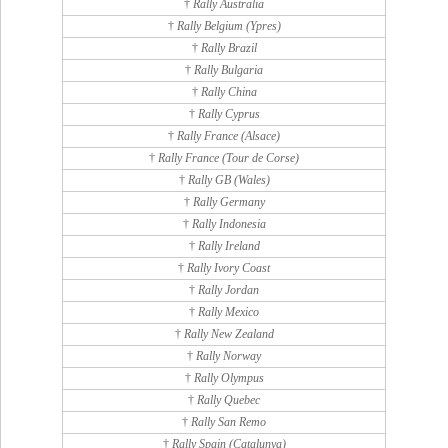
†
Rally Australia
†
Rally Belgium (Ypres)
†
Rally Brazil
†
Rally Bulgaria
†
Rally China
†
Rally Cyprus
†
Rally France (Alsace)
†
Rally France (Tour de Corse)
†
Rally GB (Wales)
†
Rally Germany
†
Rally Indonesia
†
Rally Ireland
†
Rally Ivory Coast
†
Rally Jordan
†
Rally Mexico
†
Rally New Zealand
†
Rally Norway
†
Rally Olympus
†
Rally Quebec
†
Rally San Remo
†
Rally Spain (Catalunya)