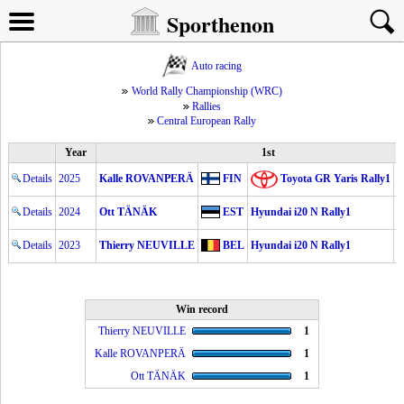
Sporthenon
Auto racing
World Rally Championship (WRC)
Rallies
Central European Rally
Year
1st
Details
2025
Kalle ROVANPERÄ
FIN
Toyota GR Yaris Rally1
2
Details
2024
Ott TÄNÄK
EST
Hyundai i20 N Rally1
2
Details
2023
Thierry NEUVILLE
BEL
Hyundai i20 N Rally1
2
Win record
Thierry NEUVILLE
1
Kalle ROVANPERÄ
1
Ott TÄNÄK
1