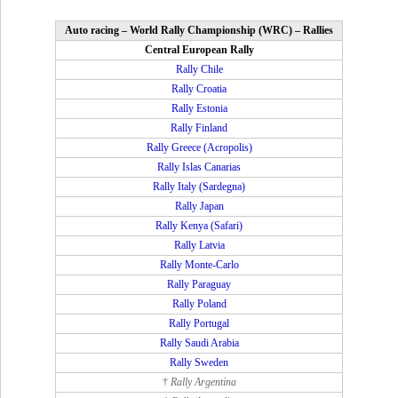
Auto racing – World Rally Championship (WRC) – Rallies
Central European Rally
Rally Chile
Rally Croatia
Rally Estonia
Rally Finland
Rally Greece (Acropolis)
Rally Islas Canarias
Rally Italy (Sardegna)
Rally Japan
Rally Kenya (Safari)
Rally Latvia
Rally Monte-Carlo
Rally Paraguay
Rally Poland
Rally Portugal
Rally Saudi Arabia
Rally Sweden
†
Rally Argentina