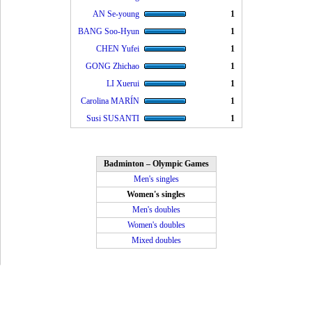
AN Se-young
1
BANG Soo-Hyun
1
CHEN Yufei
1
GONG Zhichao
1
LI Xuerui
1
Carolina MARÍN
1
Susi SUSANTI
1
Badminton – Olympic Games
Men's singles
Women's singles
Men's doubles
Women's doubles
Mixed doubles