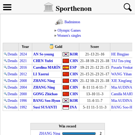
Sporthenon
Badminton
Olympic Games
Women's singles
Year
Gold
Score
Details
2024
AN Se-young
KOR
21–13 21–16
HE Bingjiao
Details
2021
CHEN Yufei
CHN
21–18 19–21 21–18
TAI Tzu-ying
Details
2016
Carolina MARÍN
ESP
19–21 21–12 21–15
Pusarla Venka
Details
2012
LI Xuerui
CHN
21–15 21–23 21–17
WANG Yihan
Details
2008
ZHANG Ning
CHN
21–12 10–21 21–18
XIE Xingfang
Details
2004
ZHANG Ning
CHN
8–11 11–6 11–7
Mia AUDINA
Details
2000
GONG Zhichao
CHN
13–10 11–3
Camilla MART
Details
1996
BANG Soo-Hyun
KOR
11–6 11–7
Mia AUDINA
Details
1992
Susi SUSANTI
INA
5–11 11–5 11–3
BANG Soo-Hy
Win record
ZHANG Ning
2