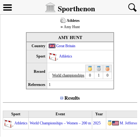
Sporthenon
Athletes
Amy Hunt
AMY HUNT
Country
Great Britain
Sport
Athletics
Record
World championships
0
1
0
References
1
Results
Sport
Event
Year
Athletics
World Championships – Women – 200 m
2025
M. Jefferso