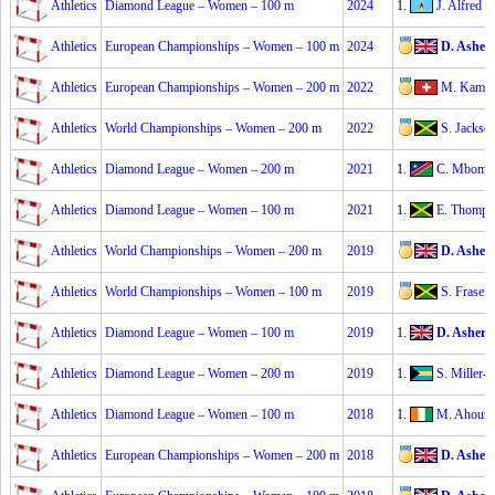
Athletics
Diamond League – Women – 100 m
2024
1.
J. Alfred
2
Athletics
European Championships – Women – 100 m
2024
D. Asher
Athletics
European Championships – Women – 200 m
2022
M. Kambu
Athletics
World Championships – Women – 200 m
2022
S. Jackso
Athletics
Diamond League – Women – 200 m
2021
1.
C. Mboma
Athletics
Diamond League – Women – 100 m
2021
1.
E. Thomps
Athletics
World Championships – Women – 200 m
2019
D. Asher
Athletics
World Championships – Women – 100 m
2019
S. Fraser
Athletics
Diamond League – Women – 100 m
2019
1.
D. Asher-
Athletics
Diamond League – Women – 200 m
2019
1.
S. Miller-
Athletics
Diamond League – Women – 100 m
2018
1.
M. Ahouré
Athletics
European Championships – Women – 200 m
2018
D. Asher