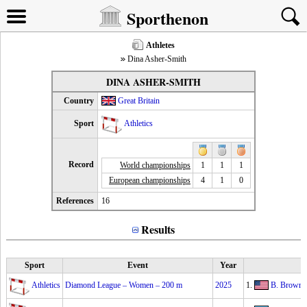
Sporthenon
Athletes
Dina Asher-Smith
DINA ASHER-SMITH
Country
Great Britain
Sport
Athletics
Record
World championships
1
1
1
European championships
4
1
0
References
16
Results
Sport
Event
Year
Athletics
Diamond League – Women – 200 m
2025
1.
B. Brown