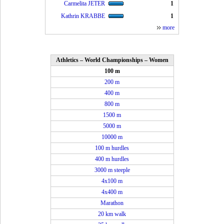
Carmelita JETER
1
Kathrin KRABBE
1
more
Athletics – World Championships – Women
100 m
200 m
400 m
800 m
1500 m
5000 m
10000 m
100 m hurdles
400 m hurdles
3000 m steeple
4x100 m
4x400 m
Marathon
20 km walk