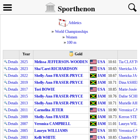
Sporthenon
Athletics
World Championships
Women
100 m
Year
Gold
Details
2025
Melissa JEFFERSON-WOODEN
USA
10.61
Tia CLAYT
Details
2023
Sha'Carri RICHARDSON
USA
10.65
Shericka J
Details
2022
Shelly-Ann FRASER-PRYCE
JAM
10.67
Shericka J
Details
2019
Shelly-Ann FRASER-PRYCE
JAM
10.71
Dina ASHER
Details
2017
Tori BOWIE
USA
10.85
Marie-Josée
Details
2015
Shelly-Ann FRASER-PRYCE
JAM
10.76
Dafne SCHI
Details
2013
Shelly-Ann FRASER-PRYCE
JAM
10.71
Murielle A
Details
2011
Carmelita JETER
USA
10.90
Veronica C
Details
2009
Shelly-Ann FRASER
JAM
10.73
Kerron STE
Details
2007
Veronica CAMPBELL
JAM
11.01
Lauryn WIL
Details
2005
Lauryn WILLIAMS
USA
10.93
Veronica C
Details
2003
Kelli WHITE
USA
10.85
Chandra ST