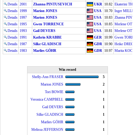
Details
2001
Zhanna PINTUSEVICH
UKR
10.82
Ekaterini T
Details
1999
Marion JONES
USA
10.70
Inger MILLE
Details
1997
Marion JONES
USA
10.83
Zhanna PIN
Details
1995
Gwen TORRENCE
USA
10.85
Merlene OT
Details
1993
Gail DEVERS
USA
10.81
Merlene OT
Details
1991
Kathrin KRABBE
GER
10.99
Gwen TORR
Details
1987
Silke GLADISCH
GDR
10.90
Heike DREC
Details
1983
Marlies GÖHR
GDR
10.97
Marita KOC
Win record
Shelly-Ann FRASER
5
Marion JONES
2
Tori BOWIE
1
Veronica CAMPBELL
1
Gail DEVERS
1
Silke GLADISCH
1
Marlies GÖHR
1
Melissa JEFFERSON
1