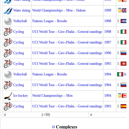
Water skiing
World Championships – Men – Slalom
1999
Volleyball
Nations League – Results
1998
1.
Cycling
UCI World Tour – Giro d'Italia – General standings
1998
1.
Cycling
UCI World Tour – Giro d'Italia – General standings
1997
1.
I
Cycling
UCI World Tour – Giro d'Italia – General standings
1996
1.
Cycling
UCI World Tour – Giro d'Italia – General standings
1995
1.
Volleyball
Nations League – Results
1994
Ital
Cycling
UCI World Tour – Giro d'Italia – General standings
1994
1.
E
Ice hockey
World Championships – Men
1994
Cycling
UCI World Tour – Giro d'Italia – General standings
1993
1.
(+50)
(
Complexes