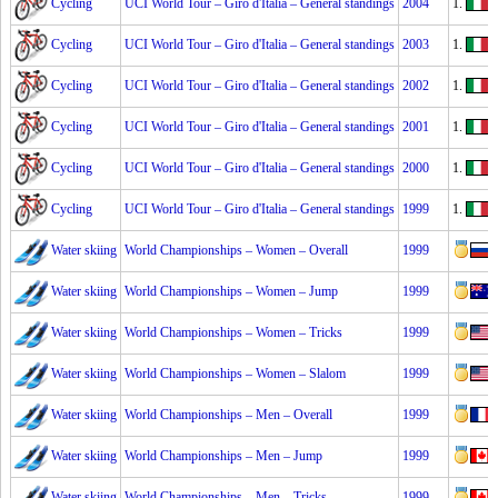
Cycling
UCI World Tour – Giro d'Italia – General standings
2004
1.
Cycling
UCI World Tour – Giro d'Italia – General standings
2003
1.
Cycling
UCI World Tour – Giro d'Italia – General standings
2002
1.
P
Cycling
UCI World Tour – Giro d'Italia – General standings
2001
1.
Cycling
UCI World Tour – Giro d'Italia – General standings
2000
1.
S
Cycling
UCI World Tour – Giro d'Italia – General standings
1999
1.
I
Water skiing
World Championships – Women – Overall
1999
Water skiing
World Championships – Women – Jump
1999
Water skiing
World Championships – Women – Tricks
1999
Water skiing
World Championships – Women – Slalom
1999
Water skiing
World Championships – Men – Overall
1999
Water skiing
World Championships – Men – Jump
1999
Water skiing
World Championships – Men – Tricks
1999