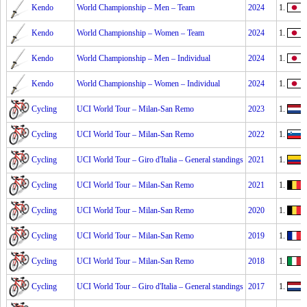
Kendo
World Championship – Men – Team
2024
1.
Kendo
World Championship – Women – Team
2024
1.
Kendo
World Championship – Men – Individual
2024
1.
Kendo
World Championship – Women – Individual
2024
1.
Cycling
UCI World Tour – Milan-San Remo
2023
1.
Cycling
UCI World Tour – Milan-San Remo
2022
1.
Cycling
UCI World Tour – Giro d'Italia – General standings
2021
1.
E
Cycling
UCI World Tour – Milan-San Remo
2021
1.
J
Cycling
UCI World Tour – Milan-San Remo
2020
1.
Cycling
UCI World Tour – Milan-San Remo
2019
1.
J
Cycling
UCI World Tour – Milan-San Remo
2018
1.
V
Cycling
UCI World Tour – Giro d'Italia – General standings
2017
1.