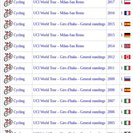
Cycling
UCI World Tour – Milan-San Remo
2017
1.
Cycling
UCI World Tour – Milan-San Remo
2016
1.
Cycling
UCI World Tour – Giro d'Italia – General standings
2015
1.
Cycling
UCI World Tour – Milan-San Remo
2015
1.
Cycling
UCI World Tour – Milan-San Remo
2014
1.
A
Cycling
UCI World Tour – Giro d'Italia – General standings
2012
1.
R
Cycling
UCI World Tour – Giro d'Italia – General standings
2011
1.
Cycling
UCI World Tour – Giro d'Italia – General standings
2009
1.
Cycling
UCI World Tour – Giro d'Italia – General standings
2008
1.
Cycling
UCI World Tour – Giro d'Italia – General standings
2007
1.
Cycling
UCI World Tour – Giro d'Italia – General standings
2006
1.
I
Cycling
UCI World Tour – Giro d'Italia – General standings
2005
1.
P