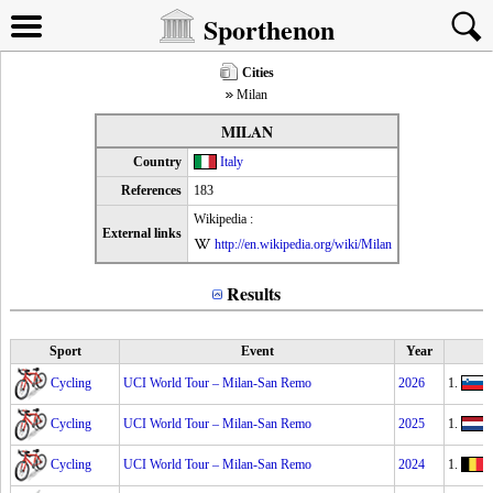
Sporthenon
Cities
Milan
MILAN
Country
Italy
References
183
Wikipedia :
External links
http://en.wikipedia.org/wiki/Milan
Results
Sport
Event
Year
Cycling
UCI World Tour – Milan-San Remo
2026
1.
T
Cycling
UCI World Tour – Milan-San Remo
2025
1.
Cycling
UCI World Tour – Milan-San Remo
2024
1.
J