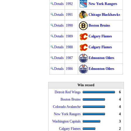
Details
1992
New York Rangers
Details
1991
Chicago Blackhawks
Details
1990
Boston Bruins
Details
1989
Calgary Flames
Details
1988
Calgary Flames
Details
1987
Edmonton Oilers
Details
1986
Edmonton Oilers
Win record
Detroit Red Wings
6
Boston Bruins
4
Colorado Avalanche
4
New York Rangers
4
Washington Capitals
3
Calgary Flames
2