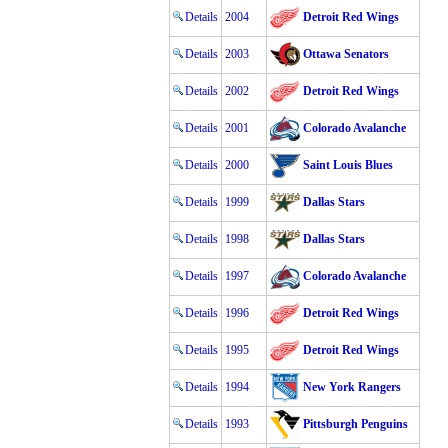
Details
2004
Detroit Red Wings
Details
2003
Ottawa Senators
Details
2002
Detroit Red Wings
Details
2001
Colorado Avalanche
Details
2000
Saint Louis Blues
Details
1999
Dallas Stars
Details
1998
Dallas Stars
Details
1997
Colorado Avalanche
Details
1996
Detroit Red Wings
Details
1995
Detroit Red Wings
Details
1994
New York Rangers
Details
1993
Pittsburgh Penguins