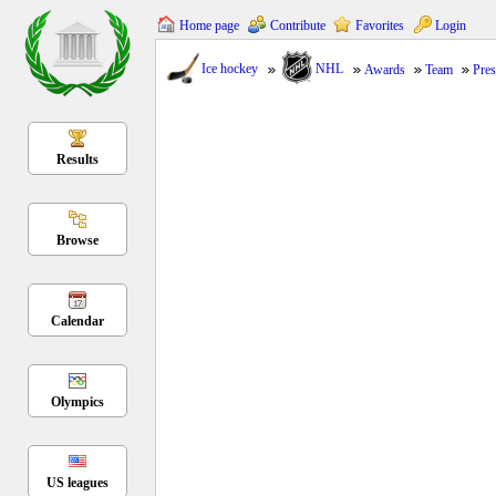
Home page
Contribute
Favorites
Login
Ice hockey
NHL
Awards
Team
Pres
Results
Browse
Calendar
Olympics
US leagues