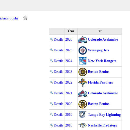
ident's trophy
Year
1st
Details
2026
Colorado Avalanche
Details
2025
Winnipeg Jets
Details
2024
New York Rangers
Details
2023
Boston Bruins
Details
2022
Florida Panthers
Details
2021
Colorado Avalanche
Details
2020
Boston Bruins
Details
2019
Tampa Bay Lightning
Details
2018
Nashville Predators