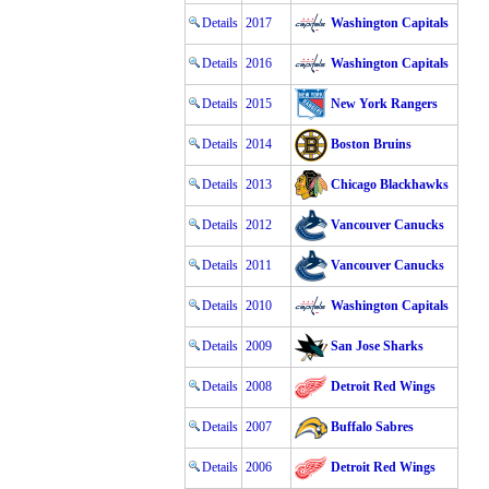
Details
2017
Washington Capitals
Details
2016
Washington Capitals
Details
2015
New York Rangers
Details
2014
Boston Bruins
Details
2013
Chicago Blackhawks
Details
2012
Vancouver Canucks
Details
2011
Vancouver Canucks
Details
2010
Washington Capitals
Details
2009
San Jose Sharks
Details
2008
Detroit Red Wings
Details
2007
Buffalo Sabres
Details
2006
Detroit Red Wings