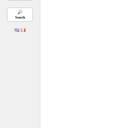
Search