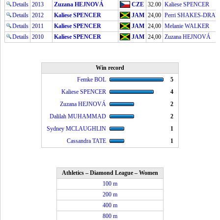
Details
2013
Zuzana HEJNOVÁ
CZE
32.00
Kaliese SPENCER
Details
2012
Kaliese SPENCER
JAM
24,00
Perri SHAKES-DRA
Details
2011
Kaliese SPENCER
JAM
24,00
Melanie WALKER
Details
2010
Kaliese SPENCER
JAM
24,00
Zuzana HEJNOVÁ
Win record
Femke BOL
5
Kaliese SPENCER
4
Zuzana HEJNOVÁ
2
Dalilah MUHAMMAD
2
Sydney MCLAUGHLIN
1
Cassandra TATE
1
Athletics – Diamond League – Women
100 m
200 m
400 m
800 m