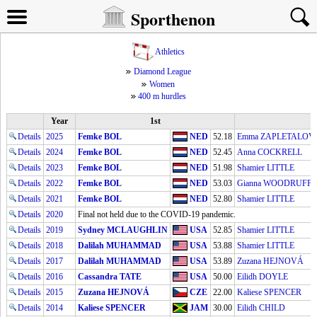
Sporthenon
Athletics
Diamond League
Women
400 m hurdles
Year
1st
2
Details
2025
Femke BOL
NED
52.18
Emma ZAPLETALOV
Details
2024
Femke BOL
NED
52.45
Anna COCKRELL
Details
2023
Femke BOL
NED
51.98
Shamier LITTLE
Details
2022
Femke BOL
NED
53.03
Gianna WOODRUFF
Details
2021
Femke BOL
NED
52.80
Shamier LITTLE
Details
2020
Final not held due to the COVID-19 pandemic.
Details
2019
Sydney MCLAUGHLIN
USA
52.85
Shamier LITTLE
Details
2018
Dalilah MUHAMMAD
USA
53.88
Shamier LITTLE
Details
2017
Dalilah MUHAMMAD
USA
53.89
Zuzana HEJNOVÁ
Details
2016
Cassandra TATE
USA
50.00
Eilidh DOYLE
Details
2015
Zuzana HEJNOVÁ
CZE
22.00
Kaliese SPENCER
Details
2014
Kaliese SPENCER
JAM
30.00
Eilidh CHILD