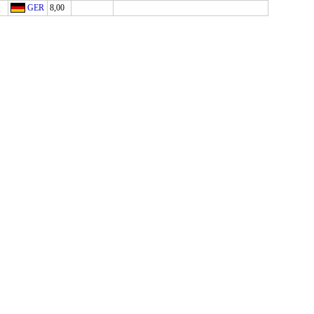
GER
8,00