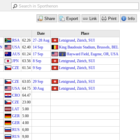
Date
Place
RSA
62.26
27–28 Aug
Letzigrund
,
Zürich
,
SUI
IN
USA
62.40
14 Sep
King Baudouin Stadium
,
Brussels
,
BEL
AUS
61.24
17 Sep
Hayward Field
,
Eugene
,
OR
,
USA
JPN
63.56
8 Sep
Letzigrund
,
Zürich
,
SUI
CZE
61.54
9 Sep
Letzigrund
,
Zürich
,
SUI
CZE
63.05
29 Sep
Letzigrund
,
Zürich
,
SUI
USA
64.75
30 Aug
Letzigrund
,
Zürich
,
SUI
CRO
64.47
CZE
23.00
LAT
5.00
GER
5.00
GER
4.00
RUS
6,00
RUS
9,00