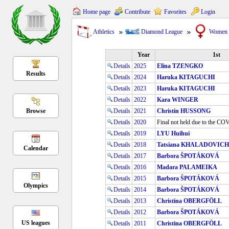
Home page
Contribute
Favorites
Login
Athletics
Diamond League
Women
Year
1st
Details
2025
Elina TZENGKO
Results
Details
2024
Haruka KITAGUCHI
Details
2023
Haruka KITAGUCHI
Details
2022
Kara WINGER
Browse
Details
2021
Christin HUSSONG
Details
2020
Final not held due to the C
Details
2019
LYU Huihui
Details
2018
Tatsiana KHALADOVICH
Calendar
Details
2017
Barbora ŠPOTÁKOVÁ
Details
2016
Madara PALAMEIKA
Details
2015
Barbora ŠPOTÁKOVÁ
Olympics
Details
2014
Barbora ŠPOTÁKOVÁ
Details
2013
Christina OBERGFÖLL
Details
2012
Barbora ŠPOTÁKOVÁ
US leagues
Details
2011
Christina OBERGFÖLL