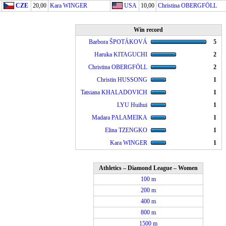
CZE
20,00
Kara WINGER
USA
10,00
Christina OBERGFÖLL
Win record
Barbora ŠPOTÁKOVÁ
5
Haruka KITAGUCHI
2
Christina OBERGFÖLL
2
Christin HUSSONG
1
Tatsiana KHALADOVICH
1
LYU Huihui
1
Madara PALAMEIKA
1
Elina TZENGKO
1
Kara WINGER
1
Athletics – Diamond League – Women
100 m
200 m
400 m
800 m
1500 m