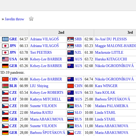
Javelin throw
2nd
3rd
GRE
64.57
Adriana VILAGOŠ
SRB
62.96
Jo-Ané DU PLESSIS
JPN
66.13
Adriana VILAGOŠ
SRB
65.23
Maggie MALONE-HARD
JPN
63.78
Tori PEETERS
NZL
61.30
Mackenzie LITTLE
USA
64.98
Kelsey-Lee BARBER
AUS
63.72
Haruka KITAGUCHI
GER
65.26
Kelsey-Lee BARBER
AUS
62.68
Nikola OGRODNÍKOVÁ
OVID-19 pandemic.
CHN
66.88
Kelsey-Lee BARBER
AUS
64.74
Nikola OGRODNÍKOVÁ
BLR
66.99
LIU Shiying
CHN
66.00
Kara WINGER
CZE
65.54
Kelsey-Lee ROBERTS
AUS
64.53
Sara KOLAK
LAT
59.00
Kathryn MITCHELL
AUS
25.00
Barbora ŠPOTÁKOVÁ
CZE
19.00
Sunette VILJOEN
RSA
7.00
Madara PALAMEIKA
CZE
22.00
Martina RATEJ
SLO
10.00
Linda STAHL
GER
25.00
Maria ABAKUMOVA
RUS
18.00
Linda STAHL
CZE
26,00
Sunette VILJOEN
RSA
11,00
Maria ABAKUMOVA
GER
28,00
Barbora ŠPOTÁKOVÁ
CZE
10,00
Maria ABAKUMOVA