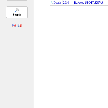
Details
2010
Barbora ŠPOTÁKOVÁ
Search