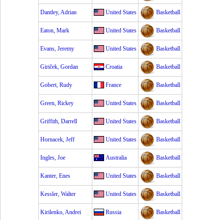
Dantley, Adrian
United States
Basketball
Eaton, Mark
United States
Basketball
Evans, Jeremy
United States
Basketball
Giriček, Gordan
Croatia
Basketball
Gobert, Rudy
France
Basketball
Green, Rickey
United States
Basketball
Griffith, Darrell
United States
Basketball
Hornacek, Jeff
United States
Basketball
Ingles, Joe
Australia
Basketball
Kanter, Enes
United States
Basketball
Kessler, Walter
United States
Basketball
Kirilenko, Andrei
Russia
Basketball