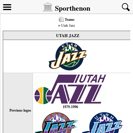
Sporthenon
Teams
Utah Jazz
UTAH JAZZ
1979-1996
Previous logos