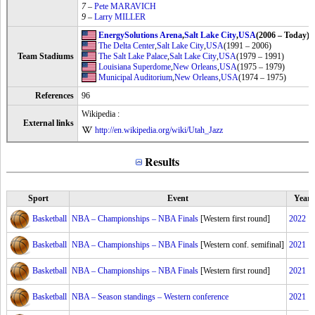
7
–
Pete MARAVICH
9
–
Larry MILLER
EnergySolutions Arena
,
Salt Lake City
,
USA
(2006 – Today)
The Delta Center
,
Salt Lake City
,
USA
(1991 – 2006)
Team Stadiums
The Salt Lake Palace
,
Salt Lake City
,
USA
(1979 – 1991)
Louisiana Superdome
,
New Orleans
,
USA
(1975 – 1979)
Municipal Auditorium
,
New Orleans
,
USA
(1974 – 1975)
References
96
Wikipedia :
External links
http://en.wikipedia.org/wiki/Utah_Jazz
Results
Sport
Event
Year
Basketball
NBA – Championships – NBA Finals
[Western first round]
2022
Basketball
NBA – Championships – NBA Finals
[Western conf. semifinal]
2021
Basketball
NBA – Championships – NBA Finals
[Western first round]
2021
Basketball
NBA – Season standings – Western conference
2021