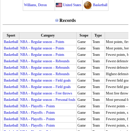
Williams, Deron
United States
Basketball
Records
Sport
Category
Scope
Type
Basketball
NBA – Regular season – Points
Game
Team
Most points, first
Basketball
NBA – Regular season – Points
Game
Team
Most points, both 
Basketball
NBA – Regular season – Points
Game
Team
Fewest points, bo
Basketball
NBA – Regular season – Rebounds
Game
Team
Fewest defensive
Basketball
NBA – Regular season – Rebounds
Game
Team
Fewest defensive
Basketball
NBA – Regular season – Rebounds
Game
Team
Highest defensive
Basketball
NBA – Regular season – Field goals
Game
Team
Fewest field goal
Basketball
NBA – Regular season – Field goals
Game
Team
Fewest field goal
Basketball
NBA – Regular season – Free throws
Game
Team
Most free throws
Basketball
NBA – Regular season – Personal fouls
Game
Team
Most personal fou
Basketball
NBA – Playoffs – Points
Game
Team
Fewest points –
5
Basketball
NBA – Playoffs – Points
Game
Team
Fewest points, se
Basketball
NBA – Playoffs – Points
Game
Team
Fewest points, fir
Basketball
NBA – Playoffs – Points
Game
Team
Fewest points, se