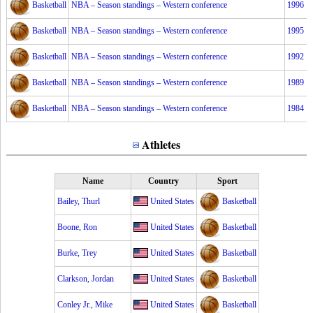
Basketball
NBA – Season standings – Western conference
1996
Basketball
NBA – Season standings – Western conference
1995
Basketball
NBA – Season standings – Western conference
1992
Basketball
NBA – Season standings – Western conference
1989
Basketball
NBA – Season standings – Western conference
1984
Athletes
Name
Country
Sport
Bailey, Thurl
United States
Basketball
Boone, Ron
United States
Basketball
Burke, Trey
United States
Basketball
Clarkson, Jordan
United States
Basketball
Conley Jr., Mike
United States
Basketball