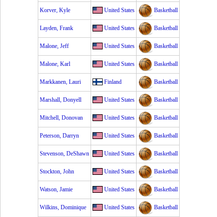
Korver, Kyle
United States
Basketball
Layden, Frank
United States
Basketball
Malone, Jeff
United States
Basketball
Malone, Karl
United States
Basketball
Markkanen, Lauri
Finland
Basketball
Marshall, Donyell
United States
Basketball
Mitchell, Donovan
United States
Basketball
Peterson, Darryn
United States
Basketball
Stevenson, DeShawn
United States
Basketball
Stockton, John
United States
Basketball
Watson, Jamie
United States
Basketball
Wilkins, Dominique
United States
Basketball