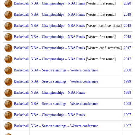
Basketball
NBA – Championships – NBA Finals
[Western first round]
2020
Basketball
NBA – Championships – NBA Finals
[Western first round]
2019
Basketball
NBA – Championships – NBA Finals
[Western conf. semifinal]
2018
Basketball
NBA – Championships – NBA Finals
[Western first round]
2018
Basketball
NBA – Championships – NBA Finals
[Western conf. semifinal]
2017
Basketball
NBA – Championships – NBA Finals
[Western first round]
2017
Basketball
NBA – Season standings – Western conference
2000
Basketball
NBA – Season standings – Western conference
1999
Basketball
NBA – Championships – NBA Finals
1998
Basketball
NBA – Season standings – Western conference
1998
Basketball
NBA – Championships – NBA Finals
1997
Basketball
NBA – Season standings – Western conference
1997