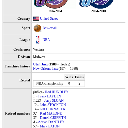
1996-2004
2004-2010
Country
United States
Sport
Basketball
League
NBA
Conference
Western
Division
Midwest
Utah Jazz
(1980 – Today)
Franchise history
New Orleans Jazz
(1974 – 1980)
Wins
Finals
Record
NBA championship
0
2
(mike)
–
Rod HUNDLEY
1
–
Frank LAYDEN
1,223
–
Jerry SLOAN
12
–
John STOCKTON
14
–
Jeff HORNACEK
Retired numbers
32
–
Karl MALONE
35
–
Darrell GRIFFITH
4
–
Adrian DANTLEY
53
–
Mark EATON