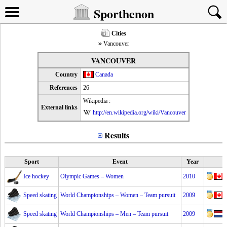
Sporthenon
Cities
Vancouver
VANCOUVER
Country
Canada
References
26
Wikipedia :
External links
http://en.wikipedia.org/wiki/Vancouver
Results
Sport
Event
Year
Ice hockey
Olympic Games – Women
2010
Speed skating
World Championships – Women – Team pursuit
2009
Speed skating
World Championships – Men – Team pursuit
2009