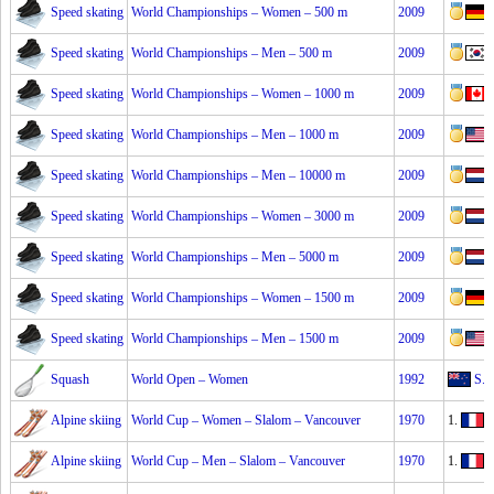
Speed skating
World Championships – Women – 500 m
2009
Speed skating
World Championships – Men – 500 m
2009
Speed skating
World Championships – Women – 1000 m
2009
Speed skating
World Championships – Men – 1000 m
2009
Speed skating
World Championships – Men – 10000 m
2009
Speed skating
World Championships – Women – 3000 m
2009
Speed skating
World Championships – Men – 5000 m
2009
Speed skating
World Championships – Women – 1500 m
2009
Speed skating
World Championships – Men – 1500 m
2009
Squash
World Open – Women
1992
S. 
Alpine skiing
World Cup – Women – Slalom – Vancouver
1970
1.
I
Alpine skiing
World Cup – Men – Slalom – Vancouver
1970
1.
A