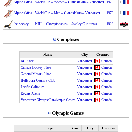
Alpine skiing
World Cup – Women – Giant slalom – Vancouver
1970
1.
M
Alpine skiing
World Cup – Men – Giant slalom – Vancouver
1970
1.
A
Ice hockey
NHL – Championships – Stanley Cup finals
1923
O
Complexes
Name
City
Country
BC Place
Vancouver
Canada
Canada Hockey Place
Vancouver
Canada
General Motors Place
Vancouver
Canada
Hollyburn Country Club
Vancouver
Canada
Pacific Coliseum
Vancouver
Canada
Rogers Arena
Vancouver
Canada
Vancouver Olympic/Paralympic Centre
Vancouver
Canada
Olympic Games
Type
Year
City
Country