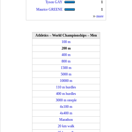
Tyson GAY
1
Maurice GREENE
1
more
Athletics – World Championships – Men
100 m
200 m
400 m
800 m
1500 m
5000 m
10000 m
110 m hurdles
400 m hurdles
3000 m steeple
4x100 m
4x400 m
Marathon
20 km walk