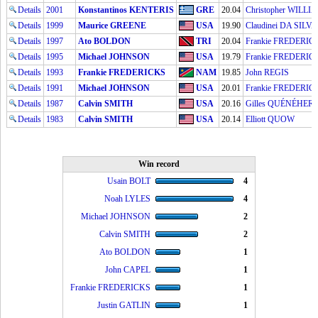
Details
2001
Konstantinos KENTERIS
GRE
20.04
Christopher WILLI
Details
1999
Maurice GREENE
USA
19.90
Claudinei DA SILVA
Details
1997
Ato BOLDON
TRI
20.04
Frankie FREDERIC
Details
1995
Michael JOHNSON
USA
19.79
Frankie FREDERIC
Details
1993
Frankie FREDERICKS
NAM
19.85
John REGIS
Details
1991
Michael JOHNSON
USA
20.01
Frankie FREDERIC
Details
1987
Calvin SMITH
USA
20.16
Gilles QUÉNÉHER
Details
1983
Calvin SMITH
USA
20.14
Elliott QUOW
Win record
Usain BOLT
4
Noah LYLES
4
Michael JOHNSON
2
Calvin SMITH
2
Ato BOLDON
1
John CAPEL
1
Frankie FREDERICKS
1
Justin GATLIN
1