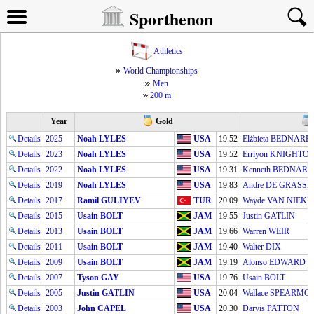
Sporthenon
Athletics
World Championships
Men
200 m
Year
Gold
Details
2025
Noah LYLES
USA
19.52
Elżbieta BEDNARE
Details
2023
Noah LYLES
USA
19.52
Erriyon KNIGHTO
Details
2022
Noah LYLES
USA
19.31
Kenneth BEDNAR
Details
2019
Noah LYLES
USA
19.83
Andre DE GRASSE
Details
2017
Ramil GULIYEV
TUR
20.09
Wayde VAN NIEK
Details
2015
Usain BOLT
JAM
19.55
Justin GATLIN
Details
2013
Usain BOLT
JAM
19.66
Warren WEIR
Details
2011
Usain BOLT
JAM
19.40
Walter DIX
Details
2009
Usain BOLT
JAM
19.19
Alonso EDWARD
Details
2007
Tyson GAY
USA
19.76
Usain BOLT
Details
2005
Justin GATLIN
USA
20.04
Wallace SPEARMO
Details
2003
John CAPEL
USA
20.30
Darvis PATTON