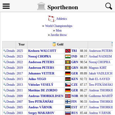
Sporthenon
Athletics
World Championships
Men
Javelin throw
Year
Gold
Details
2025
Keshorn WALCOTT
TRI
88.16
Anderson PETERS
Details
2023
Neeraj CHOPRA
IND
88.17
Arshad NADEEM
Details
2022
Anderson PETERS
GRN
90.54
Neeraj CHOPRA
Details
2019
Anderson PETERS
GRN
86.89
Magnus KIRT
Details
2017
Johannes VETTER
GER
89.89
Jakub VADLEJCH
Details
2015
Julius YEGO
KEN
92.72
Ihab EL-SAYED
Details
2013
Vítězslav VESELÝ
CZE
87.17
Tero PITKÄMÄKI
Details
2011
Matthias DE ZORDO
GER
86.27
Andreas THORKIL
Details
2009
Andreas THORKILDSEN
NOR
89.59
Guillermo MARTÍN
Details
2007
Tero PITKÄMÄKI
FIN
90.33
Andreas THORKIL
Details
2005
Andrus VÄRNIK
EST
87.17
Andreas THORKIL
Details
2003
Sergey MAKAROV
RUS
85.44
Andrus VÄRNIK