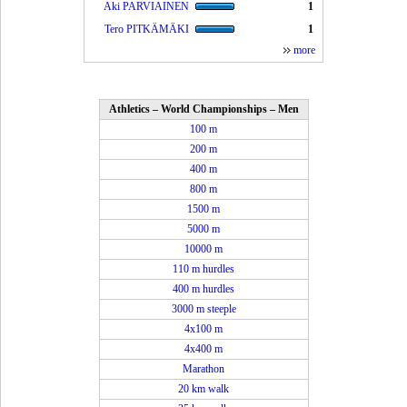
Aki PARVIAINEN
1
Tero PITKÄMÄKI
1
more
Athletics – World Championships – Men
100 m
200 m
400 m
800 m
1500 m
5000 m
10000 m
110 m hurdles
400 m hurdles
3000 m steeple
4x100 m
4x400 m
Marathon
20 km walk