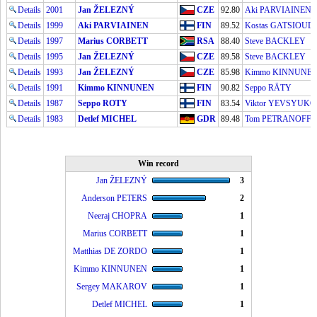
Details
2001
Jan ŽELEZNÝ
CZE
92.80
Aki PARVIAINEN
Details
1999
Aki PARVIAINEN
FIN
89.52
Kostas GATSIOUD
Details
1997
Marius CORBETT
RSA
88.40
Steve BACKLEY
Details
1995
Jan ŽELEZNÝ
CZE
89.58
Steve BACKLEY
Details
1993
Jan ŽELEZNÝ
CZE
85.98
Kimmo KINNUNE
Details
1991
Kimmo KINNUNEN
FIN
90.82
Seppo RÄTY
Details
1987
Seppo ROTY
FIN
83.54
Viktor YEVSYUK
Details
1983
Detlef MICHEL
GDR
89.48
Tom PETRANOFF
Win record
Jan ŽELEZNÝ
3
Anderson PETERS
2
Neeraj CHOPRA
1
Marius CORBETT
1
Matthias DE ZORDO
1
Kimmo KINNUNEN
1
Sergey MAKAROV
1
Detlef MICHEL
1