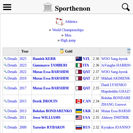
Sporthenon
Athletics
World Championships
Men
High jump
Year
Gold
Details
2025
Hamish KERR
NZL
2.36
WOO Sang-hyeok
Details
2023
Gianmarco TAMBERI
ITA
2.36
JuVaughn HARRIS
Details
2022
Mutaz Essa BARSHIM
QAT
2.37
WOO Sang-hyeok
Details
2019
Mutaz Essa BARSHIM
QAT
2.37
Mikhail AKIMENKO
Danil LYSENKO
Details
2017
Mutaz Essa BARSHIM
QAT
2.35
Majededdin GHAZA
Bohdan BONDARE
Details
2015
Derek DROUIN
CAN
2.34
ZHANG Guowei
Details
2013
Bohdan BONDARENKO
UKR
2.41
Mutaz Essa BARSH
Details
2011
Jesse WILLIAMS
USA
2.35
Aleksey DMITRIK
Details
2009
Yaroslav RYBAKOV
RUS
2.32
Kyriakos IOANNOU