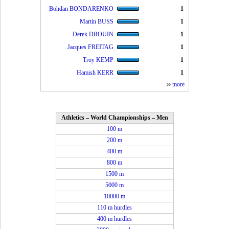
Bohdan BONDARENKO
1
Martin BUSS
1
Derek DROUIN
1
Jacques FREITAG
1
Troy KEMP
1
Hamish KERR
1
more
Athletics – World Championships – Men
100 m
200 m
400 m
800 m
1500 m
5000 m
10000 m
110 m hurdles
400 m hurdles