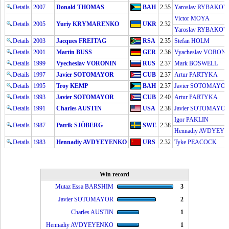
Details
2007
Donald THOMAS
BAH
2.35
Yaroslav RYBAKOV
Victor MOYA
Details
2005
Yuriy KRYMARENKO
UKR
2.32
Yaroslav RYBAKOV
Details
2003
Jacques FREITAG
RSA
2.35
Stefan HOLM
Details
2001
Martin BUSS
GER
2.36
Vyacheslav VORON
Details
1999
Vyecheslav VORONIN
RUS
2.37
Mark BOSWELL
Details
1997
Javier SOTOMAYOR
CUB
2.37
Artur PARTYKA
Details
1995
Troy KEMP
BAH
2.37
Javier SOTOMAYO
Details
1993
Javier SOTOMAYOR
CUB
2.40
Artur PARTYKA
Details
1991
Charles AUSTIN
USA
2.38
Javier SOTOMAYO
Igor PAKLIN
Details
1987
Patrik SJÖBERG
SWE
2.38
Hennadiy AVDYEY
Details
1983
Hennadiy AVDYEYENKO
URS
2.32
Tyke PEACOCK
Win record
Mutaz Essa BARSHIM
3
Javier SOTOMAYOR
2
Charles AUSTIN
1
Hennadiy AVDYEYENKO
1